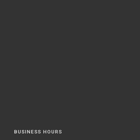
BUSINESS HOURS