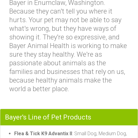
Bayer in Enumclaw, Washington.
Because they can't tell you where it
hurts. Your pet may not be able to say
what's wrong, but they have ways of
showing it. They're so expressive, and
Bayer Animal Health is working to make
sure they stay healthy. We're as
passionate about animals as the
families and businesses that rely on us,
because healthy animals make the
world a better place.
Bayer's Line of Pet Products
Flea & Tick K9 Advantix II
: Small Dog, Medium Dog,