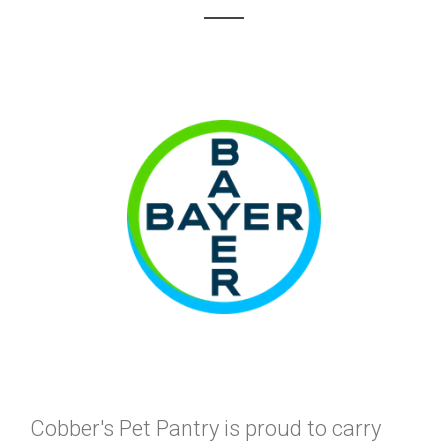
Cobber's Pet Pantry is proud to carry