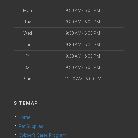
Mon
9:30 AM - 6:00 PM
Tue
9:30 AM - 6:00 PM
Wed
9:30 AM - 6:00 PM
Thu
9:30 AM - 6:00 PM
Fri
9:30 AM - 6:00 PM
Sat
9:30 AM - 6:00 PM
Sun
11:00 AM - 5:00 PM
SITEMAP
Home
Pet Supplies
Cobber’s Cares Program