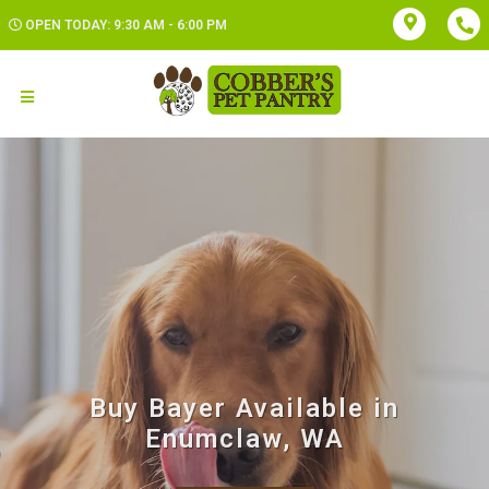
OPEN TODAY: 9:30 AM - 6:00 PM
Buy Bayer Available in
Enumclaw, WA