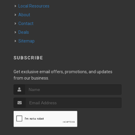
Local Resources
About
Contact
Deals
Sitemap
SUBSCRIBE
Get exclusive email offers, promotions, and updates
from our business.