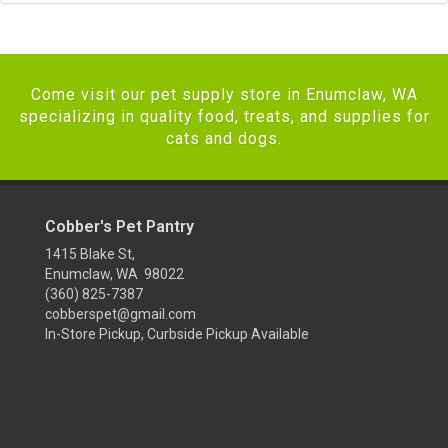
Come visit our pet supply store in Enumclaw, WA
specializing in quality food, treats, and supplies for
cats and dogs.
Cobber's Pet Pantry
1415 Blake St,
Enumclaw, WA 98022
(360) 825-7387
cobberspet@gmail.com
In-Store Pickup, Curbside Pickup Available