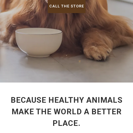
CALL THE STORE
BECAUSE HEALTHY ANIMALS
MAKE THE WORLD A BETTER
PLACE.