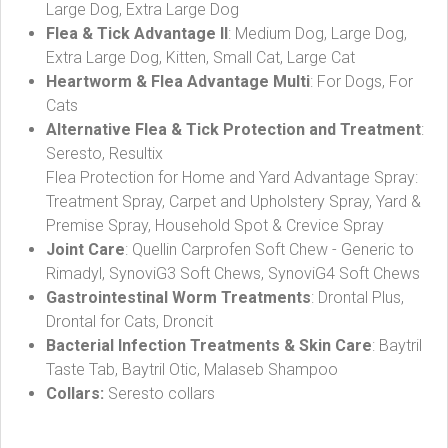
Large Dog, Extra Large Dog
Flea & Tick Advantage II
: Medium Dog, Large Dog,
Extra Large Dog, Kitten, Small Cat, Large Cat
Heartworm & Flea Advantage Multi
: For Dogs, For
Cats
Alternative Flea & Tick Protection and Treatment
:
Seresto, Resultix
Flea Protection for Home and Yard Advantage Spray:
Treatment Spray, Carpet and Upholstery Spray, Yard &
Premise Spray, Household Spot & Crevice Spray
Joint Care
: Quellin Carprofen Soft Chew - Generic to
Rimadyl, SynoviG3 Soft Chews, SynoviG4 Soft Chews
Gastrointestinal Worm Treatments
: Drontal Plus,
Drontal for Cats, Droncit
Bacterial Infection Treatments & Skin Care
: Baytril
Taste Tab, Baytril Otic, Malaseb Shampoo
Collars:
Seresto collars