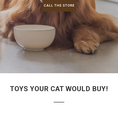
CALL THE STORE
TOYS YOUR CAT WOULD BUY!