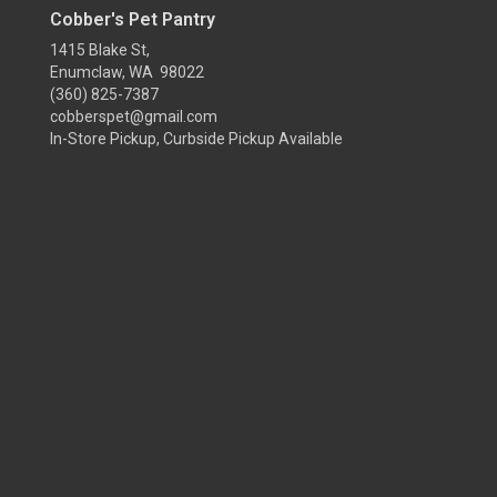
Cobber's Pet Pantry
1415 Blake St,
Enumclaw, WA 98022
(360) 825-7387
cobberspet@gmail.com
In-Store Pickup, Curbside Pickup Available