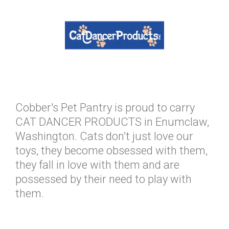
Cobber's Pet Pantry is proud to carry
CAT DANCER PRODUCTS in Enumclaw,
Washington. Cats don’t just love our
toys, they become obsessed with them,
they fall in love with them and are
possessed by their need to play with
them.