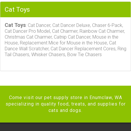
Cat Toys
Cat Toys
: Cat Dancer, Cat Dancer Deluxe, Chaser 6-Pack,
Cat Dancer Pro Model, Cat Charmer, Rainbow Cat Charmer,
Christmas Cat Charmer, Catnip Cat Dancer, Mouse in the
House, Replacement Mice for Mouse in the House, Cat
Dance Wall Scratcher, Cat Dancer Replacement Cores, Ring
Tail Chasers, Whisker Chasers, Bow Tie Chasers
Come visit our pet supply store in Enumclaw, WA
specializing in quality food, treats, and supplies for
cats and dogs.