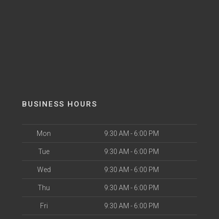
BUSINESS HOURS
Mon
9:30 AM - 6:00 PM
Tue
9:30 AM - 6:00 PM
Wed
9:30 AM - 6:00 PM
Thu
9:30 AM - 6:00 PM
Fri
9:30 AM - 6:00 PM