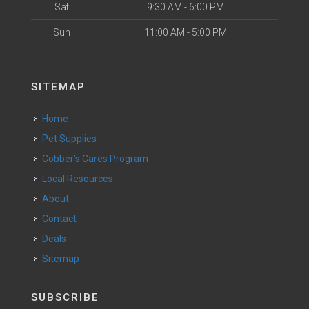
Sat
9:30 AM - 6:00 PM
Sun
11:00 AM - 5:00 PM
SITEMAP
Home
Pet Supplies
Cobber’s Cares Program
Local Resources
About
Contact
Deals
Sitemap
SUBSCRIBE