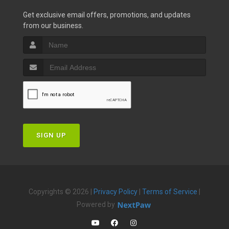
Get exclusive email offers, promotions, and updates
from our business.
SIGN UP
Copyrights © 2026 |
Privacy Policy
|
Terms of Service
|
Powered by