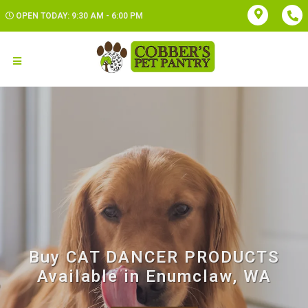
OPEN TODAY: 9:30 AM - 6:00 PM
Buy CAT DANCER PRODUCTS
Available in Enumclaw, WA