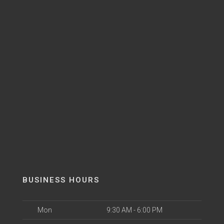
BUSINESS HOURS
Mon
9:30 AM - 6:00 PM