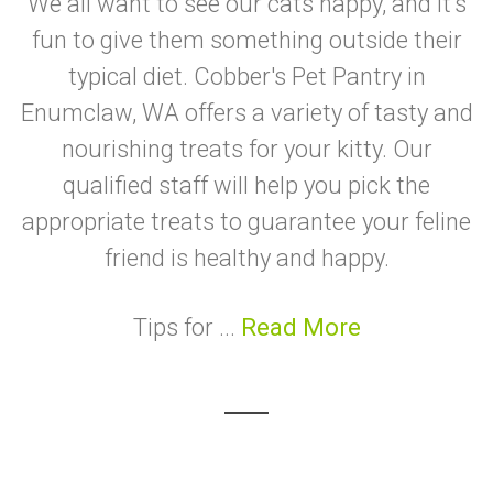
We all want to see our cats happy, and it's
fun to give them something outside their
typical diet. Cobber's Pet Pantry in
Enumclaw, WA offers a variety of tasty and
nourishing treats for your kitty. Our
qualified staff will help you pick the
appropriate treats to guarantee your feline
friend is healthy and happy.
Tips for ...
Read More