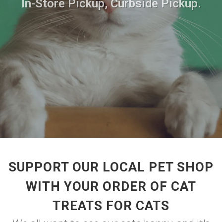
In-Store Pickup, Curbside Pickup.
SUPPORT OUR LOCAL PET SHOP
WITH YOUR ORDER OF CAT
TREATS FOR CATS