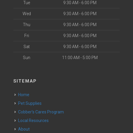
Tue
9:30 AM - 6:00 PM
Wed
9:30 AM - 6:00 PM
Thu
9:30 AM - 6:00 PM
Fri
9:30 AM - 6:00 PM
Sat
9:30 AM - 6:00 PM
Sun
11:00 AM - 5:00 PM
SITEMAP
Home
Pet Supplies
Cobber’s Cares Program
Local Resources
About