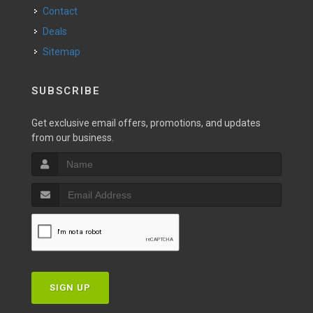
Contact
Deals
Sitemap
SUBSCRIBE
Get exclusive email offers, promotions, and updates
from our business.
SIGN UP