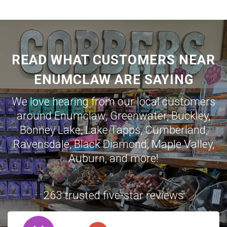
READ WHAT CUSTOMERS NEAR
ENUMCLAW ARE SAYING
We love hearing from our local customers
around
Enumclaw
,
Greenwater
,
Buckley
,
Bonney Lake
,
Lake Tapps
,
Cumberland
,
Ravensdale
,
Black Diamond
,
Maple Valley
,
Auburn
, and more!
263 trusted five-star reviews