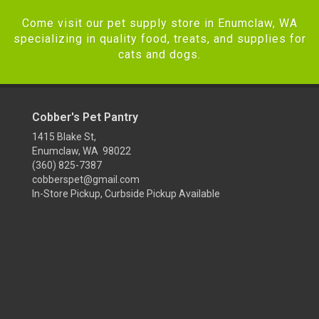
Come visit our pet supply store in Enumclaw, WA
specializing in quality food, treats, and supplies for
cats and dogs.
Cobber's Pet Pantry
1415 Blake St,
Enumclaw, WA 98022
(360) 825-7387
cobberspet@gmail.com
In-Store Pickup, Curbside Pickup Available