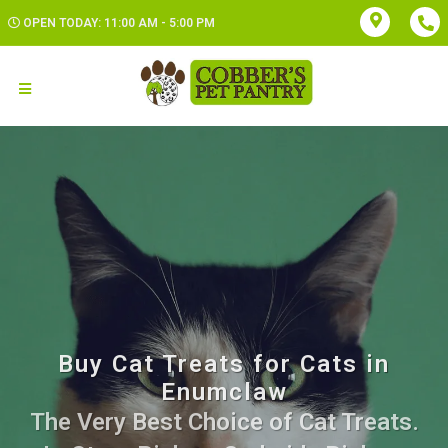
OPEN TODAY: 11:00 AM - 5:00 PM
Buy Cat Treats for Cats in
Enumclaw
The Very Best Choice of Cat Treats.