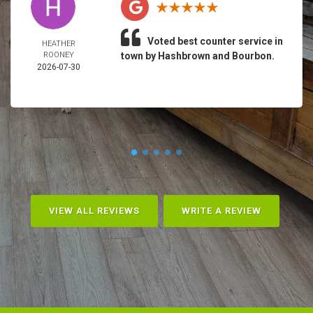
Voted best counter service in
HEATHER
ROONEY
town by Hashbrown and Bourbon.
2026-07-30
VIEW ALL REVIEWS
WRITE A REVIEW