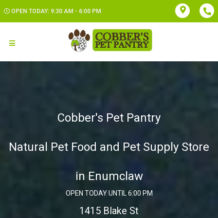
OPEN TODAY: 9:30 AM - 6:00 PM
Cobber's Pet Pantry
Natural Pet Food and Pet Supply Store
in Enumclaw
OPEN TODAY UNTIL 6:00 PM
1415 Blake St