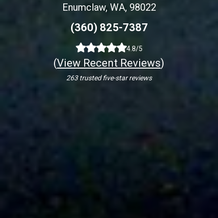
Enumclaw, WA, 98022
(360) 825-7387
4.8/5
(
View Recent Reviews
)
263 trusted five-star reviews