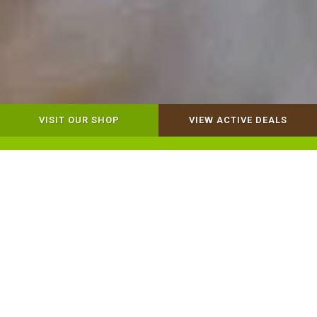
VISIT OUR SHOP
VIEW ACTIVE DEALS
Dog Retail
Cat Retail
Our Mission