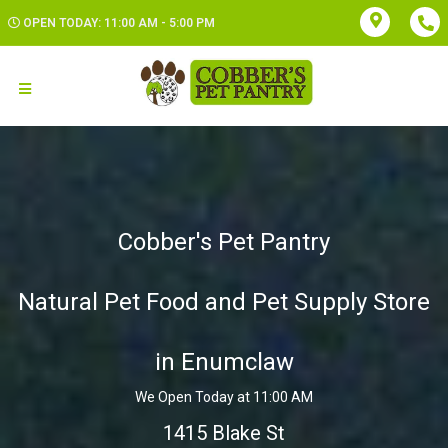
OPEN TODAY: 11:00 AM - 5:00 PM
Cobber's Pet Pantry
Natural Pet Food and Pet Supply Store
in Enumclaw
We Open Today at 11:00 AM
1415 Blake St