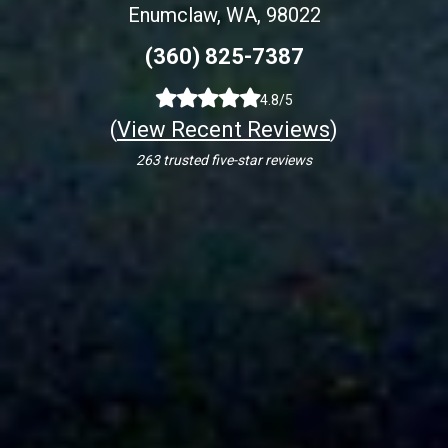
Enumclaw, WA, 98022
(360) 825-7387
4.8/5
(
View Recent Reviews
)
263 trusted five-star reviews