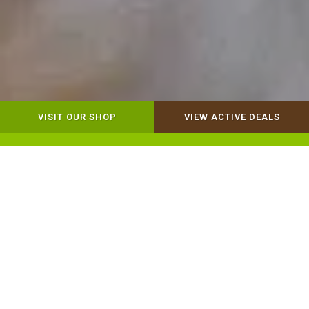
VISIT OUR SHOP
VIEW ACTIVE DEALS
Dog Retail
Cat Retail
Our Mission