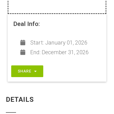
Deal Info:
Start:
January 01, 2026
End:
December 31, 2026
SHARE
DETAILS