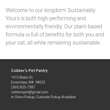
Welcome to our kingdom! Sustainably
Yours is both high-performing and
environmentally friendly. Our plant-based
formula is full of benefits for both you and
your cat, all while remaining sustainable.
Cobber's Pet Pantry
1415 Blake St,
Enumclaw, WA 98022
(360) 825-7387
cobberspet@gmail.com
In-Store Pickup, Curbside Pickup Available