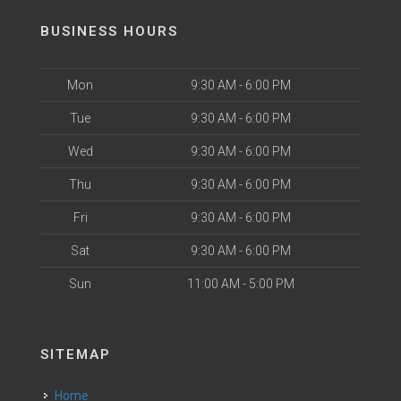
BUSINESS HOURS
Mon
9:30 AM - 6:00 PM
Tue
9:30 AM - 6:00 PM
Wed
9:30 AM - 6:00 PM
Thu
9:30 AM - 6:00 PM
Fri
9:30 AM - 6:00 PM
Sat
9:30 AM - 6:00 PM
Sun
11:00 AM - 5:00 PM
SITEMAP
Home