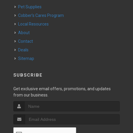
Pet Supplies
Cobber’s Cares Program
Local Resources
About
Contact
Deals
Sitemap
SUBSCRIBE
Get exclusive email offers, promotions, and updates
from our business.