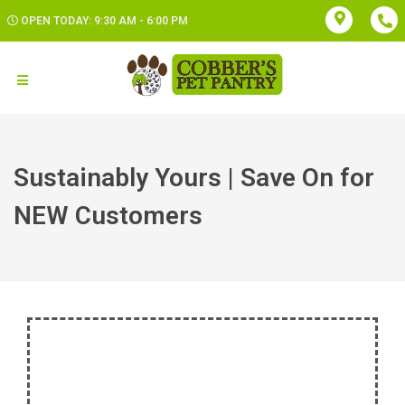
OPEN TODAY: 9:30 AM - 6:00 PM
Sustainably Yours | Save On for
NEW Customers