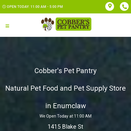
OPEN TODAY: 11:00 AM - 5:00 PM
Cobber's Pet Pantry
Natural Pet Food and Pet Supply Store
in Enumclaw
We Open Today at 11:00 AM
1415 Blake St