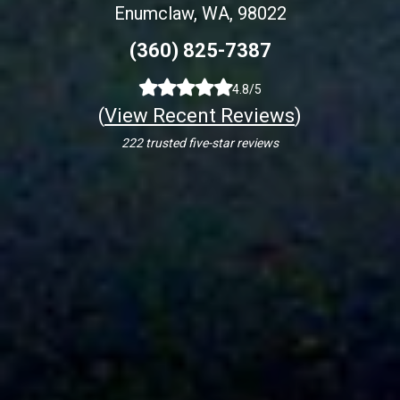
Enumclaw, WA, 98022
(360) 825-7387
4.8/5
(
View Recent Reviews
)
222 trusted five-star reviews