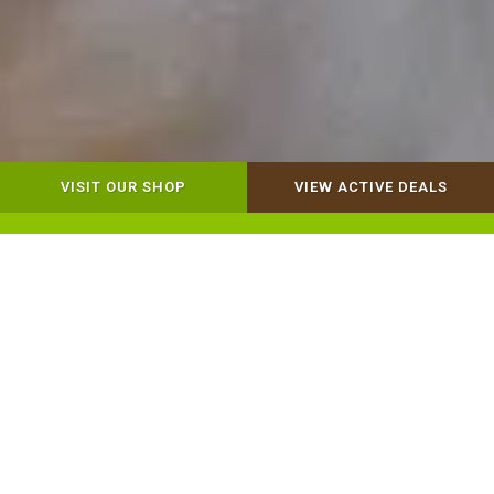
VISIT OUR SHOP
VIEW ACTIVE DEALS
Dog Retail
Cat Retail
Our Mission