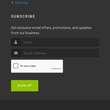
Sitemap
SUBSCRIBE
Get exclusive email offers, promotions, and updates
from our business.
SIGN UP