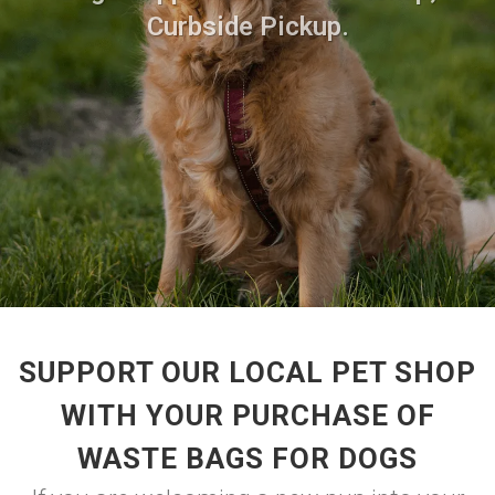
Curbside Pickup.
SUPPORT OUR LOCAL PET SHOP
WITH YOUR PURCHASE OF
WASTE BAGS FOR DOGS