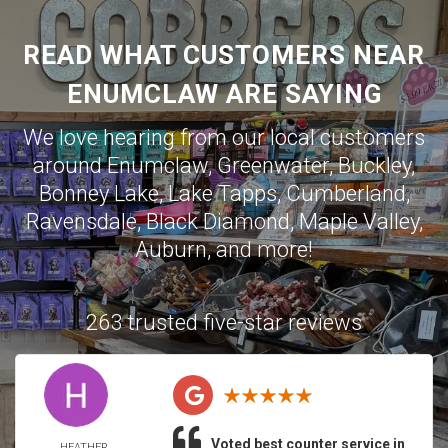
READ WHAT CUSTOMERS NEAR
ENUMCLAW ARE SAYING
We love hearing from our local customers
around
Enumclaw
,
Greenwater
,
Buckley
,
Bonney Lake
,
Lake Tapps
,
Cumberland
,
Ravensdale
,
Black Diamond
,
Maple Valley
,
Auburn
, and more!
263 trusted five-star reviews
Voted best counter service in
HEATHER