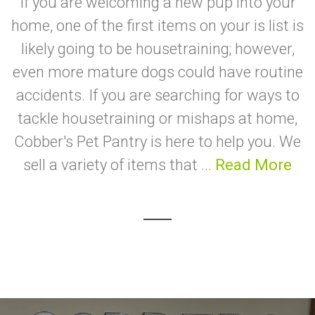
If you are welcoming a new pup into your
home, one of the first items on your is list is
likely going to be housetraining; however,
even more mature dogs could have routine
accidents. If you are searching for ways to
tackle housetraining or mishaps at home,
Cobber's Pet Pantry is here to help you. We
sell a variety of items that ...
Read More