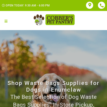
OPEN TODAY: 9:30 AM - 6:00 PM
Shop Waste Bags Supplies for
Dogs in Enumclaw
The Best Selection of Dog Waste
Bags Supplies. In-Store Pickup,