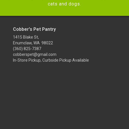
cats and dogs.
Cobber's Pet Pantry
1415 Blake St,
Enumclaw, WA 98022
(360) 825-7387
cobberspet@gmail.com
In-Store Pickup, Curbside Pickup Available