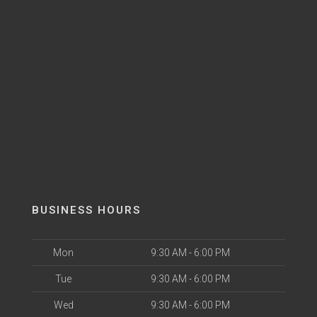
BUSINESS HOURS
Mon
9:30 AM - 6:00 PM
Tue
9:30 AM - 6:00 PM
Wed
9:30 AM - 6:00 PM