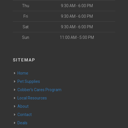
Thu
9:30 AM - 6:00 PM
Fri
9:30 AM - 6:00 PM
Sat
9:30 AM - 6:00 PM
Sun
11:00 AM - 5:00 PM
SITEMAP
Home
Pet Supplies
Cobber’s Cares Program
Local Resources
About
Contact
Deals