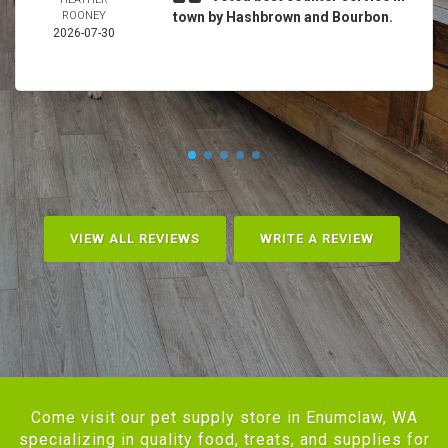
ROONEY
town by Hashbrown and Bourbon.
2026-07-30
VIEW ALL REVIEWS
WRITE A REVIEW
Come visit our pet supply store in Enumclaw, WA
specializing in quality food, treats, and supplies for