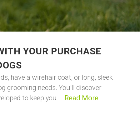
 WITH YOUR PURCHASE
DOGS
s, have a wirehair coat, or long, sleek
dog grooming needs. You'll discover
eloped to keep you ...
Read More