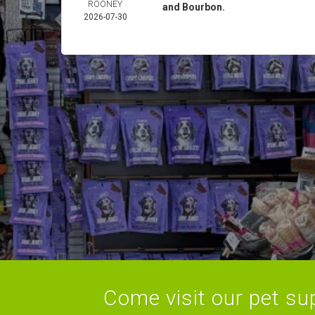
ROONEY
and Bourbon.
2026-07-30
Come visit our pet sup