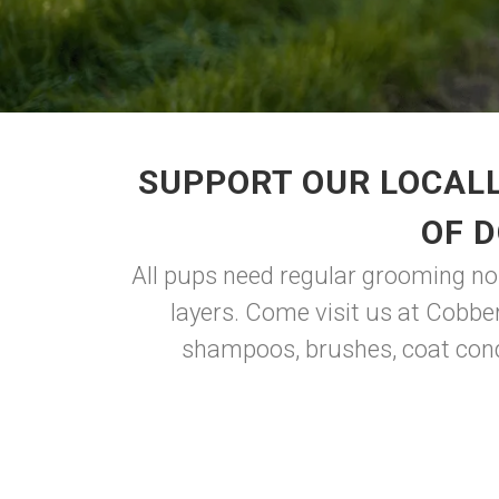
SUPPORT OUR LOCALL
OF 
All pups need regular grooming no m
layers. Come visit us at Cobbe
shampoos, brushes, coat condi