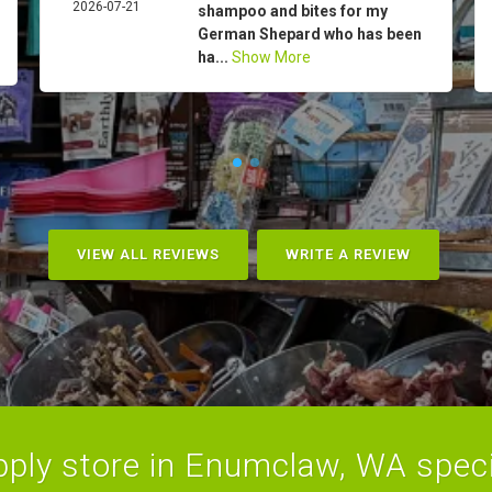
2026-07-21
shampoo and bites for my
German Shepard who has been
ha...
Show More
VIEW ALL REVIEWS
WRITE A REVIEW
ply store in Enumclaw, WA specia