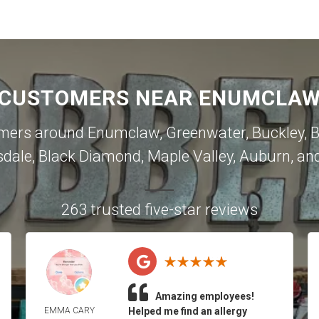
 CUSTOMERS NEAR ENUMCLAW 
omers around
Enumclaw
,
Greenwater
,
Buckley
,
B
sdale
,
Black Diamond
,
Maple Valley
,
Auburn
, an
263 trusted five-star reviews
Amazing employees!
EMMA CARY
Helped me find an allergy