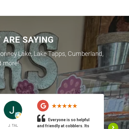
ARE SAYING
onney Lake
,
Lake Tapps
,
Cumberland
,
d more!
Everyone is so helpful
J. TAL
and friendly at cobblers. Its
JEA