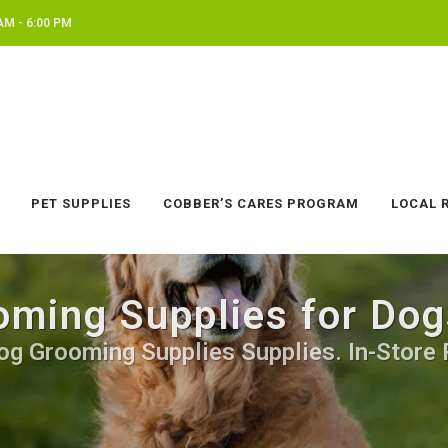
AM - 6:00 PM
PET SUPPLIES
COBBER’S CARES PROGRAM
LOCAL 
ming Supplies for Do
og Grooming Supplies Supplies. In-Store 