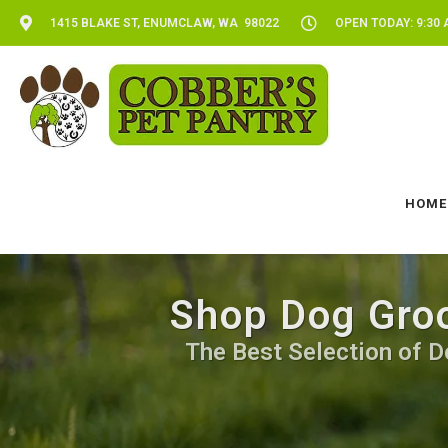
1415 BLAKE ST, ENUMCLAW, WA 98022
OPEN TODAY: 9:30 
HOME
Shop Dog Groo
The Best Selection of D