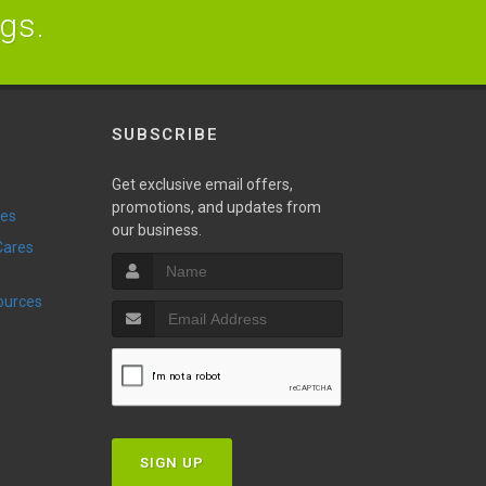
ogs.
SUBSCRIBE
Get exclusive email offers,
promotions, and updates from
ies
our business.
sources
SIGN UP