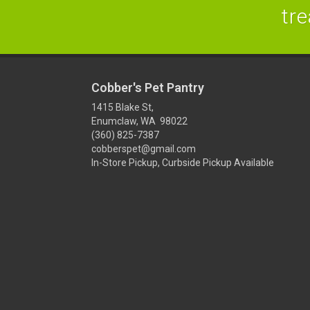
tre
Cobber's Pet Pantry
1415 Blake St,
Enumclaw, WA 98022
(360) 825-7387
cobberspet@gmail.com
In-Store Pickup, Curbside Pickup Available