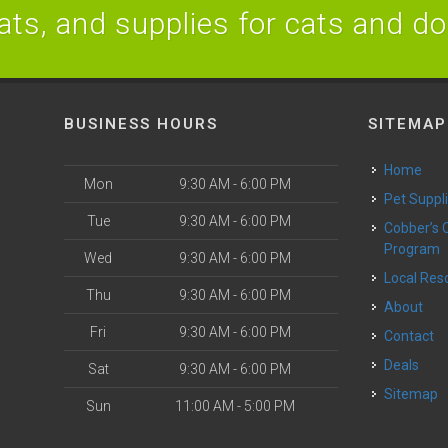
ats, and supplies for cats and d
BUSINESS HOURS
SITEMAP
Home
Mon
9:30 AM - 6:00 PM
Pet Suppl
Tue
9:30 AM - 6:00 PM
Cobber’s Cares
Program
Wed
9:30 AM - 6:00 PM
Local Re
Thu
9:30 AM - 6:00 PM
About
Fri
9:30 AM - 6:00 PM
Contact
Deals
Sat
9:30 AM - 6:00 PM
Sitemap
Sun
11:00 AM - 5:00 PM