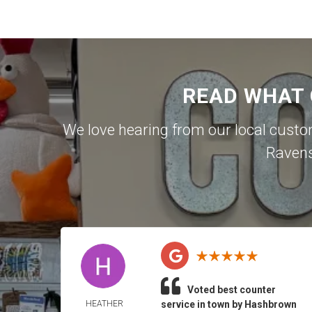
READ WHAT
We love hearing from our local cust
Raven
Voted best counter
HEATHER
service in town by Hashbrown