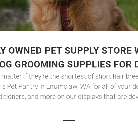
Y OWNED PET SUPPLY STORE
DOG GROOMING SUPPLIES FOR 
atter if they're the shortest of short hair breed
r's Pet Pantry in Enumclaw, WA for all of your 
tioners, and more on our displays that are dev