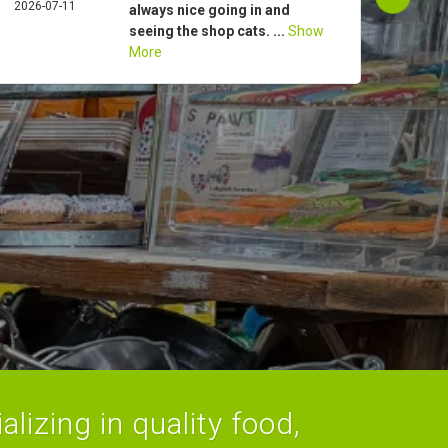
2026-07-11
ROG
always nice going in and
2026-
seeing the shop cats. ...
Show
More
lizing in quality food,