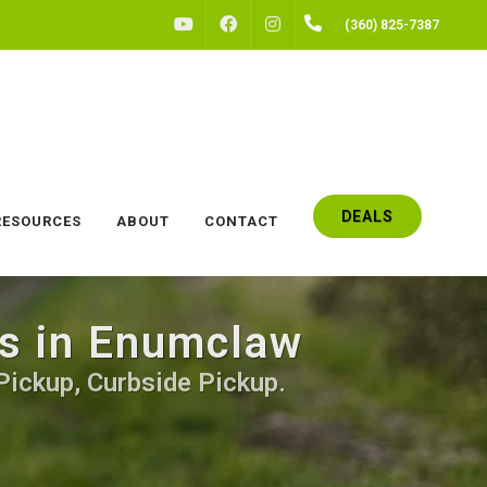
FACEBOOK
INSTAGRAM
(360) 825-7387
YOUTUBE
DEALS
RESOURCES
ABOUT
CONTACT
gs in Enumclaw
Pickup, Curbside Pickup.