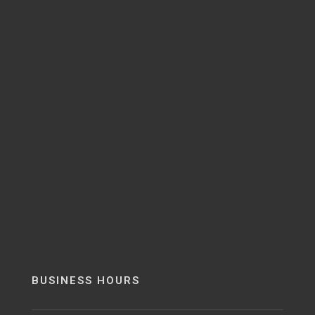
BUSINESS HOURS