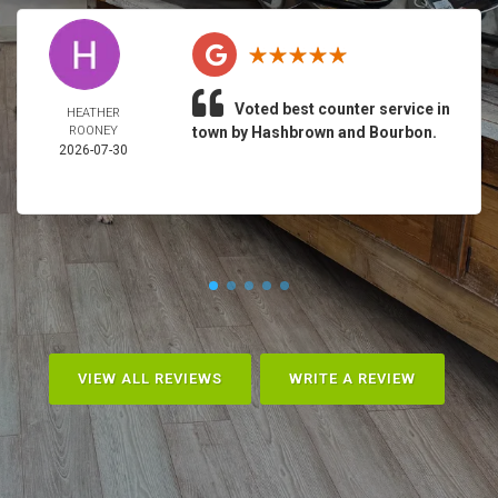
Voted best counter service in
HEATHER
ROONEY
town by Hashbrown and Bourbon.
2026-07-30
VIEW ALL REVIEWS
WRITE A REVIEW