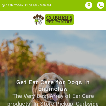
OPEN TODAY: 11:00 AM - 5:00 PM
Get Ear Care for Dogs in
Enumclaw
The Very Best Array of Ear Care
products. In-Store Pickup, Curbside