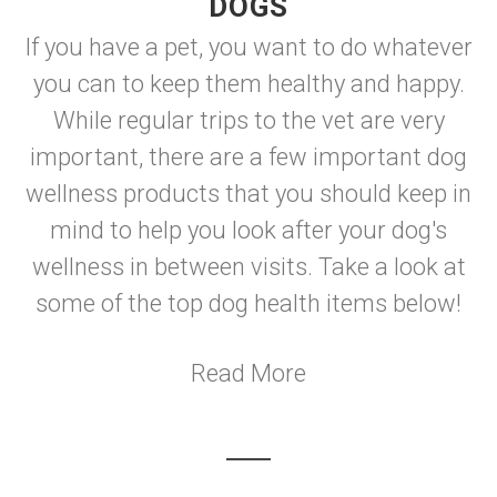
DOGS
If you have a pet, you want to do whatever
you can to keep them healthy and happy.
While regular trips to the vet are very
important, there are a few important dog
wellness products that you should keep in
mind to help you look after your dog's
wellness in between visits. Take a look at
some of the top dog health items below!
Read More