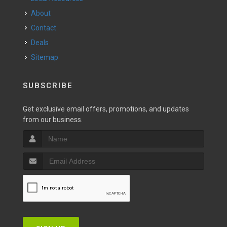
About
Contact
Deals
Sitemap
SUBSCRIBE
Get exclusive email offers, promotions, and updates
from our business.