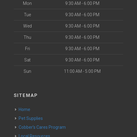
Mon
9:30 AM - 6:00 PM
Tue
9:30 AM - 6:00 PM
Wed
9:30 AM - 6:00 PM
Thu
9:30 AM - 6:00 PM
Fri
9:30 AM - 6:00 PM
Sat
9:30 AM - 6:00 PM
Sun
11:00 AM - 5:00 PM
SITEMAP
Home
Pet Supplies
Cobber’s Cares Program
Local Resources