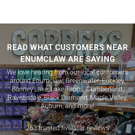
READ WHAT CUSTOMERS NEAR
ENUMCLAW ARE SAYING
We love hearing from our local customers
around
Enumclaw
,
Greenwater
,
Buckley
,
Bonney Lake
,
Lake Tapps
,
Cumberland
,
Ravensdale
,
Black Diamond
,
Maple Valley
,
Auburn
, and more!
263 trusted five-star reviews