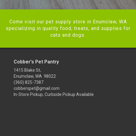
Come visit our pet supply store in Enumclaw, WA
specializing in quality food, treats, and supplies for
cats and dogs.
Cobber's Pet Pantry
1415 Blake St,
Enumclaw, WA 98022
(360) 825-7387
cobberspet@gmail.com
In-Store Pickup, Curbside Pickup Available