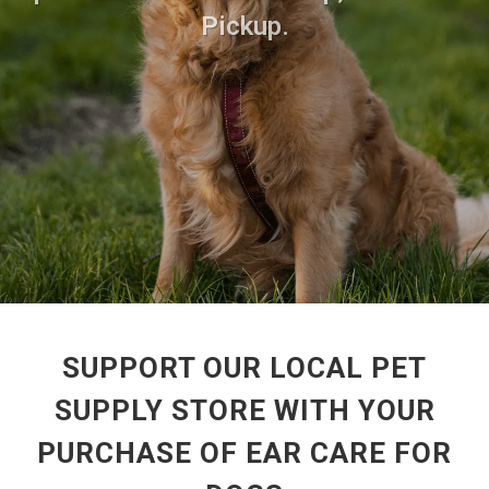
Pickup.
SUPPORT OUR LOCAL PET
SUPPLY STORE WITH YOUR
PURCHASE OF EAR CARE FOR