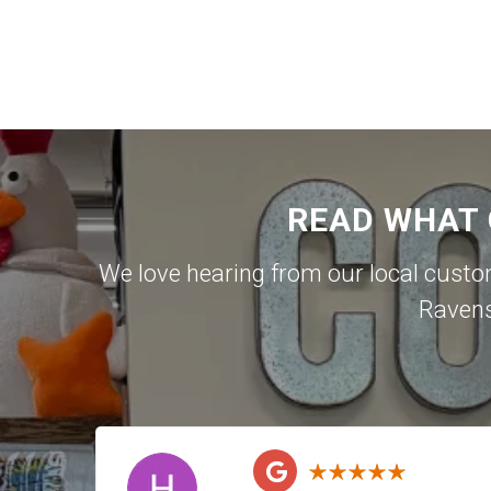
READ WHAT
We love hearing from our local cust
Raven