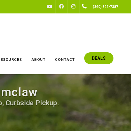
FACEBOOK
INSTAGRAM
(360) 825-7387
YOUTUBE
DEALS
RESOURCES
ABOUT
CONTACT
numclaw
p, Curbside Pickup.