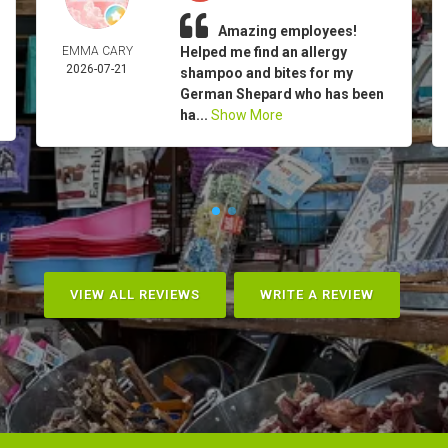
Amazing employees!
EMMA CARY
Helped me find an allergy
2026-07-21
shampoo and bites for my
German Shepard who has been
ha...
Show More
VIEW ALL REVIEWS
WRITE A REVIEW