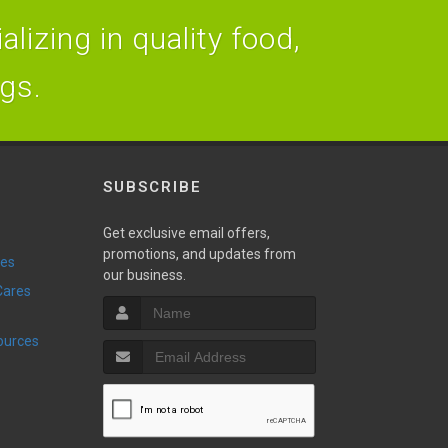
lizing in quality food,
ogs.
SUBSCRIBE
Get exclusive email offers,
promotions, and updates from
ies
our business.
sources