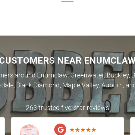
 CUSTOMERS NEAR ENUMCLAW 
omers around
Enumclaw
,
Greenwater
,
Buckley
,
B
sdale
,
Black Diamond
,
Maple Valley
,
Auburn
, an
263 trusted five-star reviews