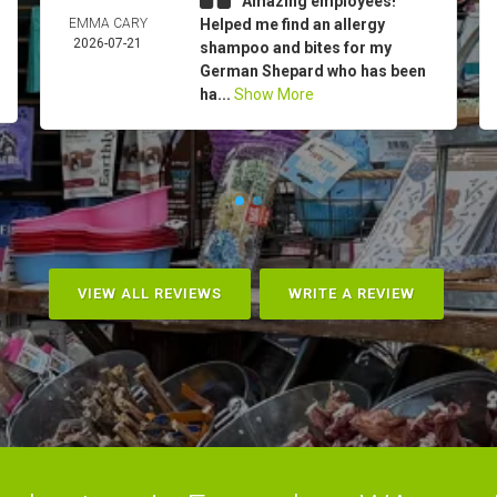
Amazing employees!
EMMA CARY
Helped me find an allergy
2026-07-21
shampoo and bites for my
German Shepard who has been
ha...
Show More
VIEW ALL REVIEWS
WRITE A REVIEW