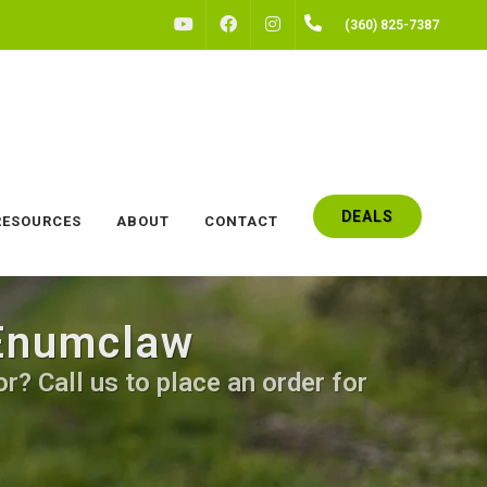
FACEBOOK
INSTAGRAM
(360) 825-7387
YOUTUBE
DEALS
RESOURCES
ABOUT
CONTACT
 Enumclaw
r? Call us to place an order for