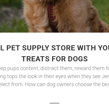
L PET SUPPLY STORE WITH YO
TREATS FOR DOGS
eep pups content, distract them, reward them f
hing tops the look in their eyes when they see Je
select from. How can dog owners choose the best 