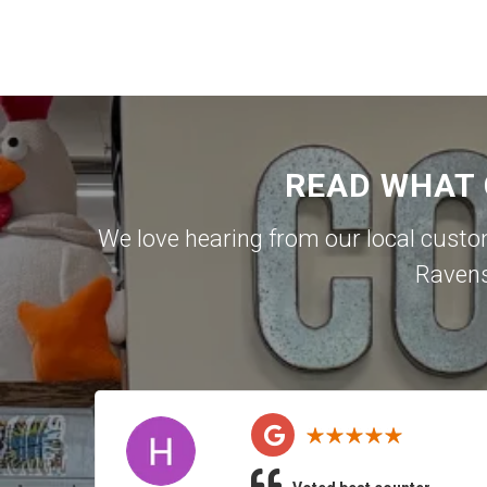
READ WHAT
We love hearing from our local cust
Raven