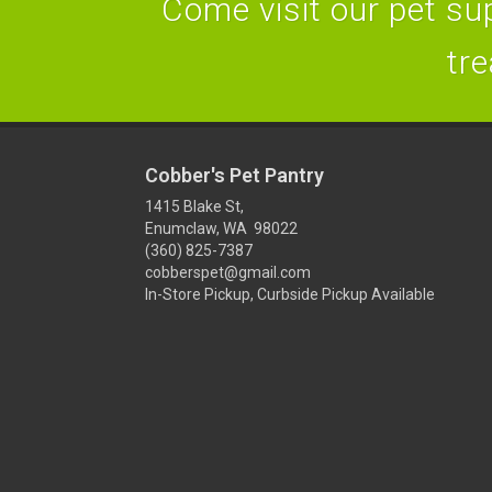
Come visit our pet sup
tre
Cobber's Pet Pantry
1415 Blake St,
Enumclaw, WA 98022
(360) 825-7387
cobberspet@gmail.com
In-Store Pickup, Curbside Pickup Available