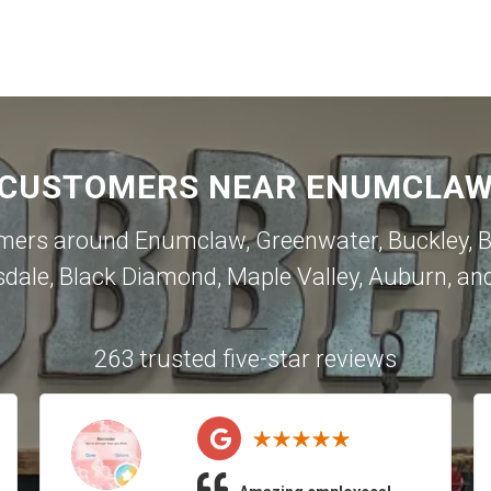
 CUSTOMERS NEAR ENUMCLAW 
omers around
Enumclaw
,
Greenwater
,
Buckley
,
B
sdale
,
Black Diamond
,
Maple Valley
,
Auburn
, an
263 trusted five-star reviews