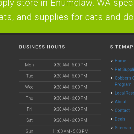
ply store in Enumclaw, WA specia
ats, and supplies for cats and d
BUSINESS HOURS
SITEMAP
Home
Mon
9:30 AM - 6:00 PM
Pet Suppl
Tue
9:30 AM - 6:00 PM
Cobber’s Cares
Program
Wed
9:30 AM - 6:00 PM
Local Re
Thu
9:30 AM - 6:00 PM
About
Fri
9:30 AM - 6:00 PM
Contact
Deals
Sat
9:30 AM - 6:00 PM
Sitemap
Sun
11:00 AM - 5:00 PM