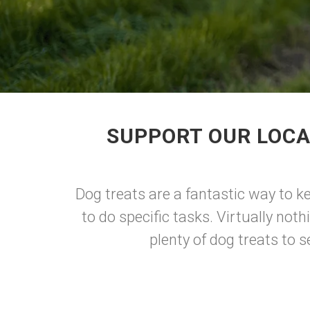
SUPPORT OUR LOCA
Dog treats are a fantastic way to k
to do specific tasks. Virtually not
plenty of dog treats to 