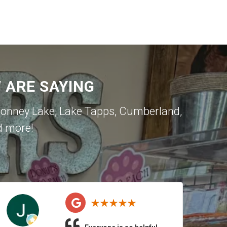
ARE SAYING
onney Lake
,
Lake Tapps
,
Cumberland
,
d more!