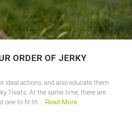
UR ORDER OF JERKY
or ideal actions, and also educate them
rky Treats. At the same time, there are
one to fit th ...
Read More