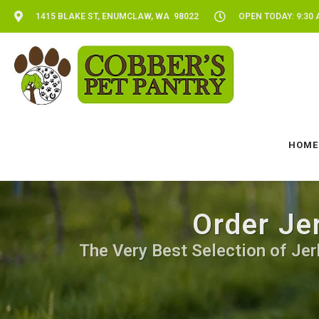
1415 BLAKE ST, ENUMCLAW, WA 98022
OPEN TODAY: 9:30 
HOME
Order Je
The Very Best Selection of Jerk