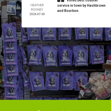
Voted best counter
HEATHER
service in town by Hashbrown
ROONEY
and Bourbon.
2026-07-30