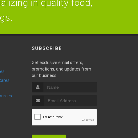
lizing in quality food,
ogs.
SUBSCRIBE
Get exclusive email offers,
promotions, and updates from
ies
our business.
sources