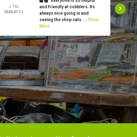
Everyone is so helpful
J. TAL
and friendly at cobblers. Its
JEA
2026-07-11
ROG
always nice going in and
2026-
seeing the shop cats. ...
Show
More