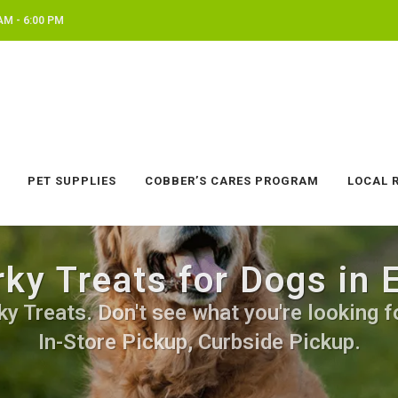
AM - 6:00 PM
PET SUPPLIES
COBBER’S CARES PROGRAM
LOCAL 
rky Treats for Dogs in
y Treats. Don't see what you're looking fo
In-Store Pickup, Curbside Pickup.