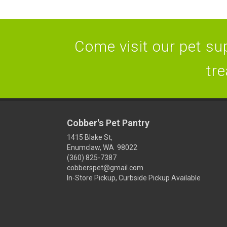
Come visit our pet sup
tre
Cobber's Pet Pantry
1415 Blake St,
Enumclaw, WA 98022
(360) 825-7387
cobberspet@gmail.com
In-Store Pickup, Curbside Pickup Available