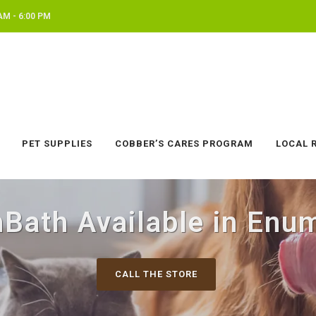
AM - 6:00 PM
PET SUPPLIES
COBBER’S CARES PROGRAM
LOCAL 
hBath Available in Enu
CALL THE STORE