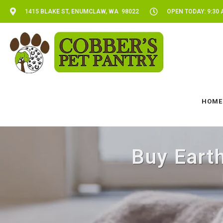
1415 BLAKE ST, ENUMCLAW, WA 98022
OPEN TODAY: 9:30 
HOME
Buy Eart