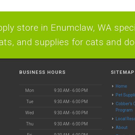
ply store in Enumclaw, WA specia
ats, and supplies for cats and d
BUSINESS HOURS
SITEMAP
Home
Mon
9:30 AM - 6:00 PM
Pet Suppl
Tue
9:30 AM - 6:00 PM
Cobber’s Cares
Program
Wed
9:30 AM - 6:00 PM
Local Re
Thu
9:30 AM - 6:00 PM
About