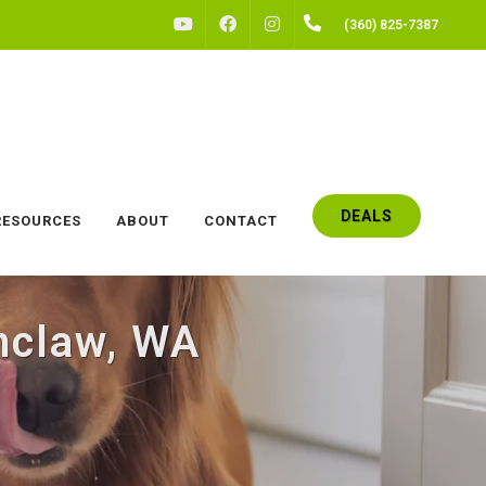
FACEBOOK
INSTAGRAM
(360) 825-7387
YOUTUBE
DEALS
RESOURCES
ABOUT
CONTACT
mclaw, WA