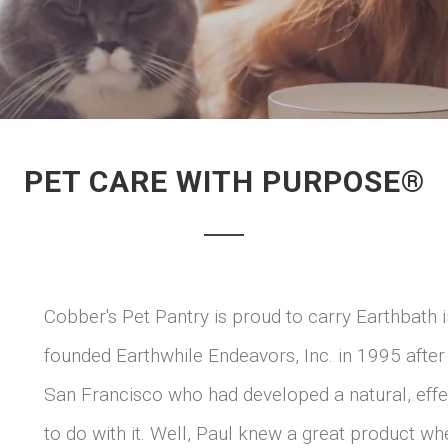
PET CARE WITH PURPOSE®
Cobber's Pet Pantry is proud to carry Earthbat
founded Earthwhile Endeavors, Inc. in 1995 after
San Francisco who had developed a natural, eff
to do with it. Well, Paul knew a great product wh