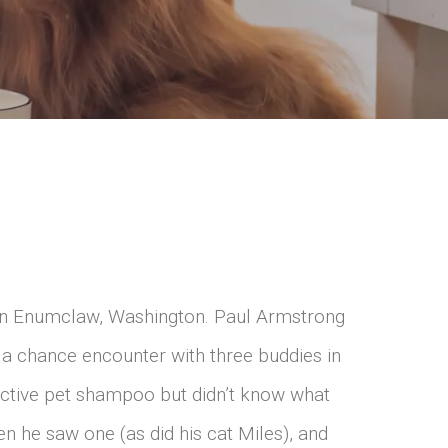
h in Enumclaw, Washington. Paul Armstrong
 a chance encounter with three buddies in
ective pet shampoo but didn’t know what
en he saw one (as did his cat Miles), and