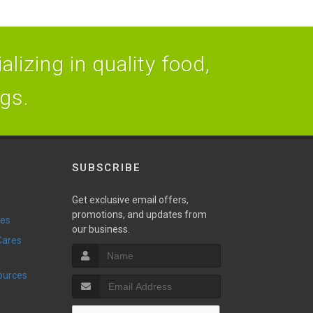
lizing in quality food,
ogs.
SUBSCRIBE
Get exclusive email offers,
promotions, and updates from
ies
our business.
sources