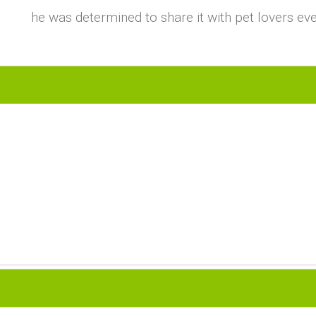
he was determined to share it with pet lovers ev