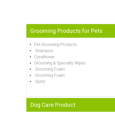
Grooming Products for Pets
Pet Grooming Products
Shampoo
Conditioner
Grooming & Specialty Wipes
Grooming Foam
Grooming Foam
Spritz
Dog Care Product