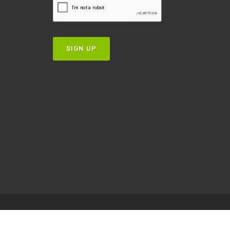
SIGN UP