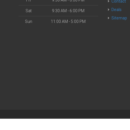
Fri
9:30 AM - 6:00 PM
Contact
Deals
Sat
9:30 AM - 6:00 PM
Sitemap
Sun
11:00 AM - 5:00 PM
| Powered by