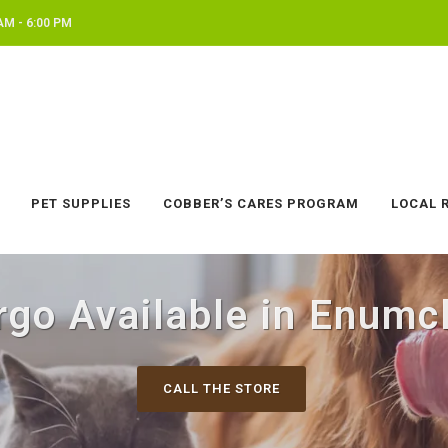
AM - 6:00 PM
PET SUPPLIES
COBBER’S CARES PROGRAM
LOCAL 
rgo Available in Enumc
CALL THE STORE