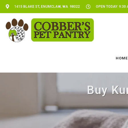
1415 BLAKE ST, ENUMCLAW, WA 98022
OPEN TODAY: 9:30 
HOME
Buy Ku