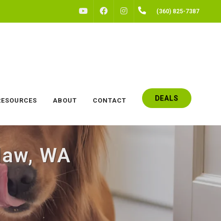
FACEBOOK
INSTAGRAM
(360) 825-7387
YOUTUBE
DEALS
RESOURCES
ABOUT
CONTACT
law, WA