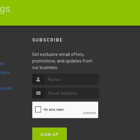
ogs.
SUBSCRIBE
Get exclusive email offers,
promotions, and updates from
ies
our business.
sources
SIGN UP