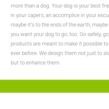
more than a dog. Your dog is your best fr
in your capers, an accomplice in your excu
maybe it’s to the ends of the earth, maybe 
you want your dog to go, too. Go safely, g
products are meant to make it possible to
ever before. We design them not just to st
but to enhance them.