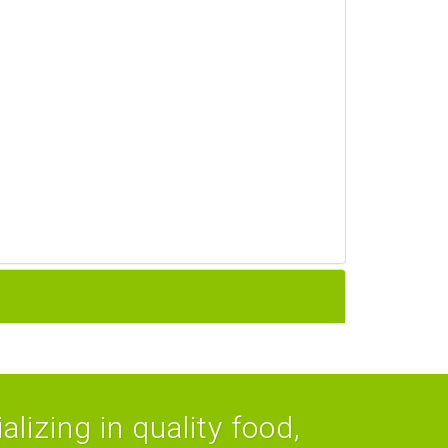
lizing in quality food,