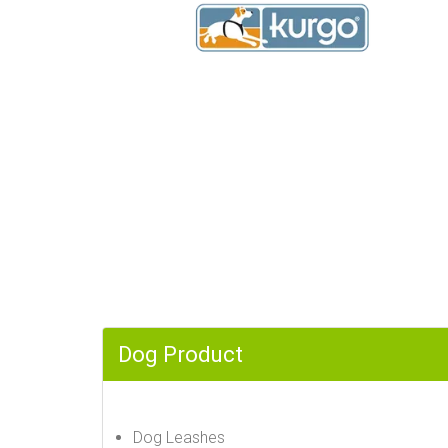
Dog Product
Dog Leashes