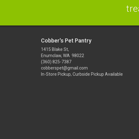
tre
Cobber's Pet Pantry
1415 Blake St,
Enumclaw, WA 98022
(360) 825-7387
cobberspet@gmail.com
In-Store Pickup, Curbside Pickup Available