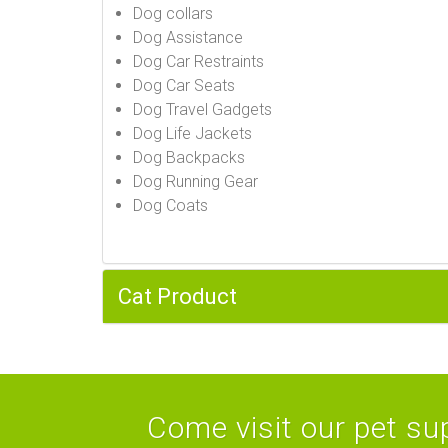
Dog collars
Dog Assistance
Dog Car Restraints
Dog Car Seats
Dog Travel Gadgets
Dog Life Jackets
Dog Backpacks
Dog Running Gear
Dog Coats
Cat Product
Come visit our pet sup