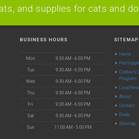
ats, and supplies for cats and d
BUSINESS HOURS
SITEMAP
Home
Mon
9:30 AM - 6:00 PM
Pet Suppl
Tue
9:30 AM - 6:00 PM
Cobber’s Cares
Program
Wed
9:30 AM - 6:00 PM
Local Re
Thu
9:30 AM - 6:00 PM
About
Fri
9:30 AM - 6:00 PM
Contact
Deals
Sat
9:30 AM - 6:00 PM
Sitemap
Sun
11:00 AM - 5:00 PM