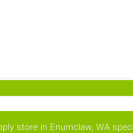
ply store in Enumclaw, WA specia