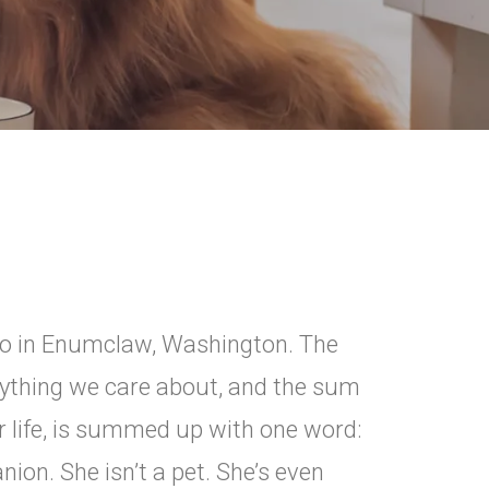
rgo in Enumclaw, Washington. The
ything we care about, and the sum
r life, is summed up with one word:
ion. She isn’t a pet. She’s even