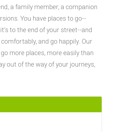
iend, a family member, a companion
rsions. You have places to go--
it’s to the end of your street--and
o comfortably, and go happily. Our
 go more places, more easily than
ay out of the way of your journeys,