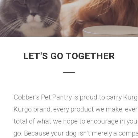
LET'S GO TOGETHER
Cobber's Pet Pantry is proud to carry Ku
Kurgo brand, every product we make, ever
total of what we hope to encourage in you
go. Because your dog isn’t merely a compan