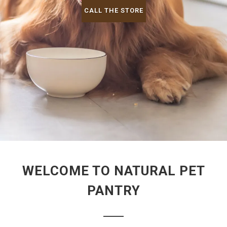
CALL THE STORE
WELCOME TO NATURAL PET
PANTRY