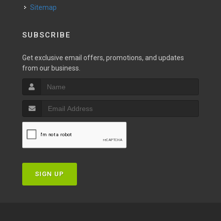
Sitemap
SUBSCRIBE
Get exclusive email offers, promotions, and updates
from our business.
SIGN UP