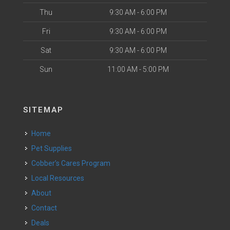
Thu
9:30 AM - 6:00 PM
Fri
9:30 AM - 6:00 PM
Sat
9:30 AM - 6:00 PM
Sun
11:00 AM - 5:00 PM
SITEMAP
Home
Pet Supplies
Cobber’s Cares Program
Local Resources
About
Contact
Deals