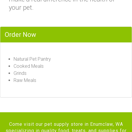
your pet.
Order Now
Natural Pet Pantry
Cooked Meals
Grinds
Raw Meals
Come visit our pet supply store in Enumclaw, WA
specializing in quality food, treats, and supplies for