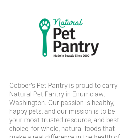
Cobber's Pet Pantry is proud to carry
Natural Pet Pantry in Enumclaw,
Washington. Our passion is healthy,
happy pets, and our mission is to be
your most trusted resource, and best
choice, for whole, natural foods that
make a real difference in the health of