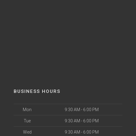
BUSINESS HOURS
Mon
9:30 AM - 6:00 PM
Tue
9:30 AM - 6:00 PM
Wed
9:30 AM - 6:00 PM