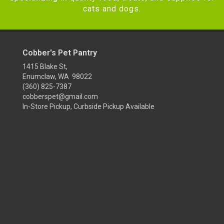
cats and dogs.
Cobber's Pet Pantry
1415 Blake St,
Enumclaw, WA 98022
(360) 825-7387
cobberspet@gmail.com
In-Store Pickup, Curbside Pickup Available