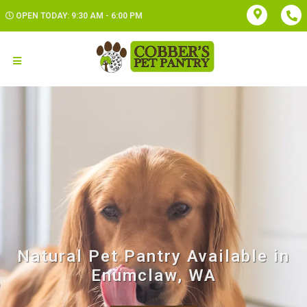
OPEN TODAY: 9:30 AM - 6:00 PM
Natural Pet Pantry Available in
Enumclaw, WA