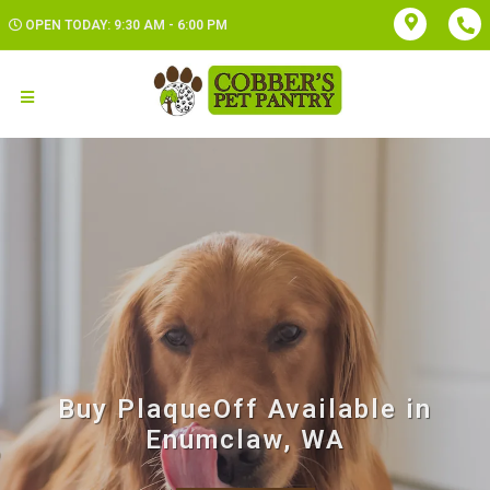
OPEN TODAY: 9:30 AM - 6:00 PM
Buy PlaqueOff Available in
Enumclaw, WA