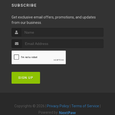
SUBSCRIBE
Get exclusive email offers, promotions, and updates
from our business.
SIGN UP
Copyrights © 2026 |
Privacy Policy
|
Terms of Service
|
Powered by