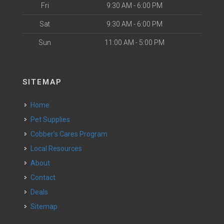
Fri
9:30 AM - 6:00 PM
Sat
9:30 AM - 6:00 PM
Sun
11:00 AM - 5:00 PM
SITEMAP
Home
Pet Supplies
Cobber’s Cares Program
Local Resources
About
Contact
Deals
Sitemap