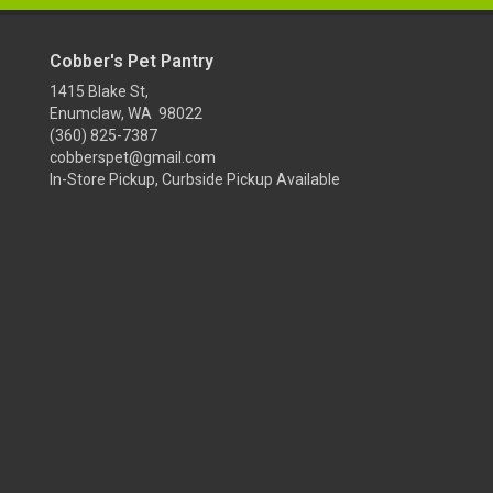
Cobber's Pet Pantry
1415 Blake St,
Enumclaw, WA 98022
(360) 825-7387
cobberspet@gmail.com
In-Store Pickup, Curbside Pickup Available