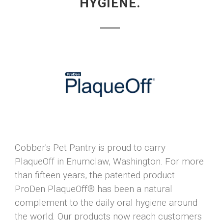
HYGIENE.
Cobber's Pet Pantry is proud to carry
PlaqueOff in Enumclaw, Washington. For more
than fifteen years, the patented product
ProDen PlaqueOff® has been a natural
complement to the daily oral hygiene around
the world. Our products now reach customers