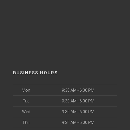
BUSINESS HOURS
Mon
9:30 AM - 6:00 PM
Tue
9:30 AM - 6:00 PM
Wed
9:30 AM - 6:00 PM
Thu
9:30 AM - 6:00 PM