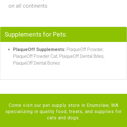
on all continents.
Supplements for Pets:
PlaqueOff Supplements:
PlaqueOff Powder,
PlaqueOff Powder Cat, PlaqueOff Dental Bites,
PlaqueOff Dental Bones
Come visit our pet supply store in Enumclaw, WA
specializing in quality food, treats, and supplies for
cats and dogs.