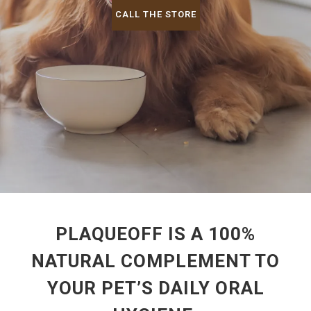
CALL THE STORE
PLAQUEOFF IS A 100%
NATURAL COMPLEMENT TO
YOUR PET’S DAILY ORAL