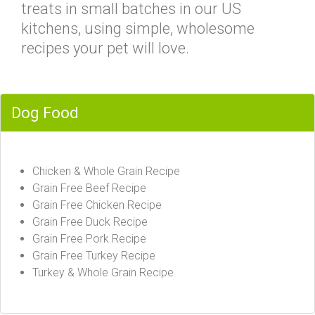
treats in small batches in our US
kitchens, using simple, wholesome
recipes your pet will love.
Dog Food
Chicken & Whole Grain Recipe
Grain Free Beef Recipe
Grain Free Chicken Recipe
Grain Free Duck Recipe
Grain Free Pork Recipe
Grain Free Turkey Recipe
Turkey & Whole Grain Recipe