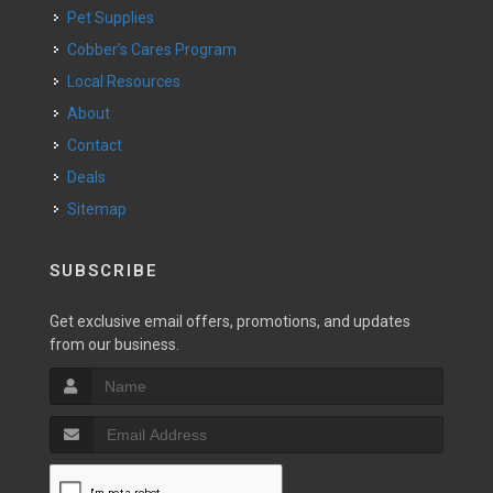
Pet Supplies
Cobber’s Cares Program
Local Resources
About
Contact
Deals
Sitemap
SUBSCRIBE
Get exclusive email offers, promotions, and updates
from our business.