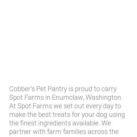
Cobber's Pet Pantry is proud to carry
Spot Farms in Enumclaw, Washington.
At Spot Farms we set out every day to
make the best treats for your dog using
the finest ingredients available. We
partner with farm families across the