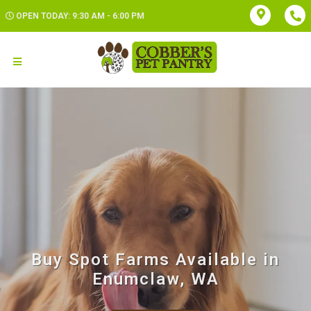
OPEN TODAY: 9:30 AM - 6:00 PM
Buy Spot Farms Available in
Enumclaw, WA