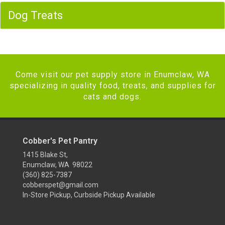
Dog Treats
Come visit our pet supply store in Enumclaw, WA
specializing in quality food, treats, and supplies for
cats and dogs.
Cobber's Pet Pantry
1415 Blake St,
Enumclaw, WA 98022
(360) 825-7387
cobberspet@gmail.com
In-Store Pickup, Curbside Pickup Available