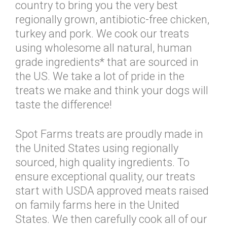
country to bring you the very best
regionally grown, antibiotic-free chicken,
turkey and pork. We cook our treats
using wholesome all natural, human
grade ingredients* that are sourced in
the US. We take a lot of pride in the
treats we make and think your dogs will
taste the difference!
Spot Farms treats are proudly made in
the United States using regionally
sourced, high quality ingredients. To
ensure exceptional quality, our treats
start with USDA approved meats raised
on family farms here in the United
States. We then carefully cook all of our