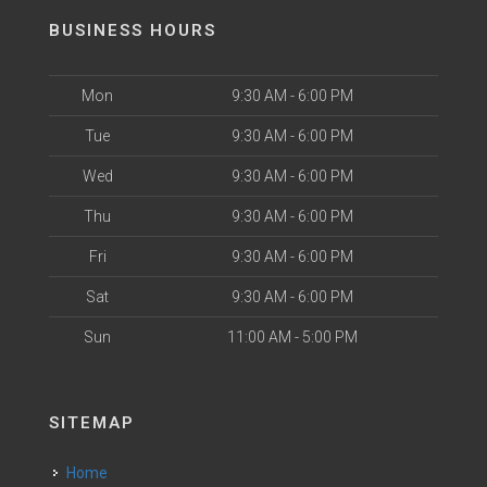
BUSINESS HOURS
Mon
9:30 AM - 6:00 PM
Tue
9:30 AM - 6:00 PM
Wed
9:30 AM - 6:00 PM
Thu
9:30 AM - 6:00 PM
Fri
9:30 AM - 6:00 PM
Sat
9:30 AM - 6:00 PM
Sun
11:00 AM - 5:00 PM
SITEMAP
Home