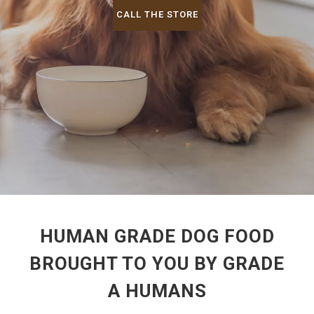
CALL THE STORE
HUMAN GRADE DOG FOOD
BROUGHT TO YOU BY GRADE
A HUMANS