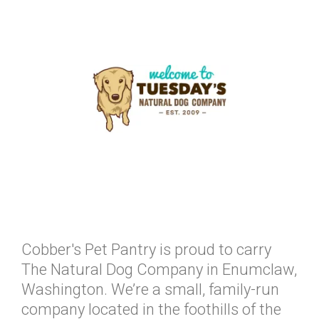
Cobber's Pet Pantry is proud to carry
The Natural Dog Company in Enumclaw,
Washington. We’re a small, family-run
company located in the foothills of the