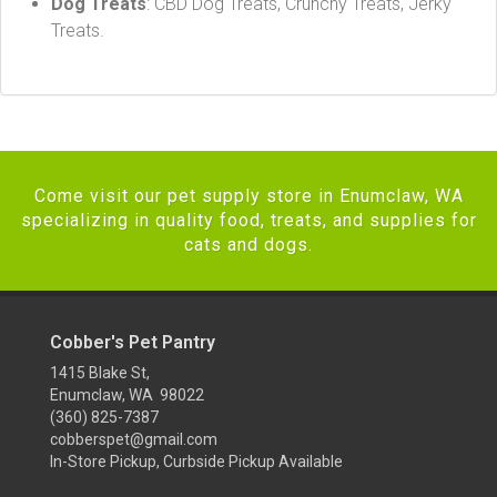
Dog Treats
: CBD Dog Treats, Crunchy Treats, Jerky
Treats.
Come visit our pet supply store in Enumclaw, WA
specializing in quality food, treats, and supplies for
cats and dogs.
Cobber's Pet Pantry
1415 Blake St,
Enumclaw, WA 98022
(360) 825-7387
cobberspet@gmail.com
In-Store Pickup, Curbside Pickup Available