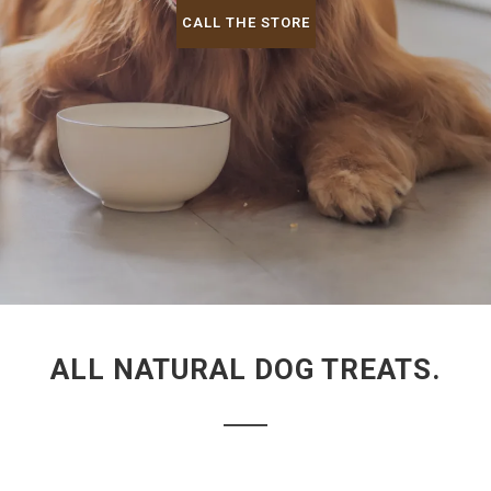
CALL THE STORE
ALL NATURAL DOG TREATS.