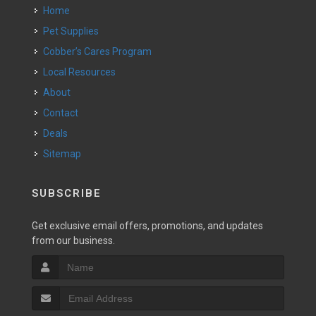
Home
Pet Supplies
Cobber’s Cares Program
Local Resources
About
Contact
Deals
Sitemap
SUBSCRIBE
Get exclusive email offers, promotions, and updates
from our business.