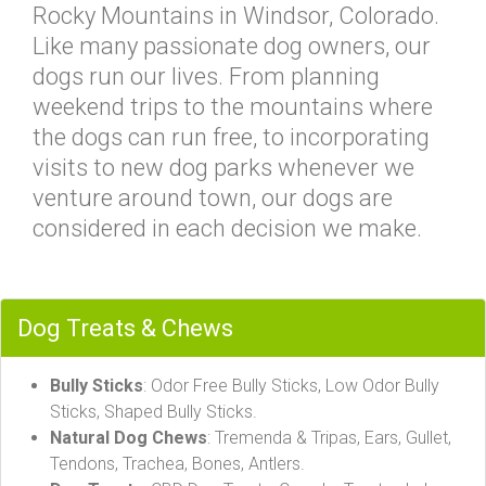
Rocky Mountains in Windsor, Colorado.
Like many passionate dog owners, our
dogs run our lives. From planning
weekend trips to the mountains where
the dogs can run free, to incorporating
visits to new dog parks whenever we
venture around town, our dogs are
considered in each decision we make.
Dog Treats & Chews
Bully Sticks
: Odor Free Bully Sticks, Low Odor Bully
Sticks, Shaped Bully Sticks.
Natural Dog Chews
: Tremenda & Tripas, Ears, Gullet,
Tendons, Trachea, Bones, Antlers.