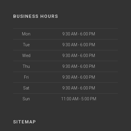
BUSINESS HOURS
Mon
9:30 AM - 6:00 PM
Tue
9:30 AM - 6:00 PM
Wed
9:30 AM - 6:00 PM
Thu
9:30 AM - 6:00 PM
Fri
9:30 AM - 6:00 PM
Sat
9:30 AM - 6:00 PM
Sun
11:00 AM - 5:00 PM
SITEMAP