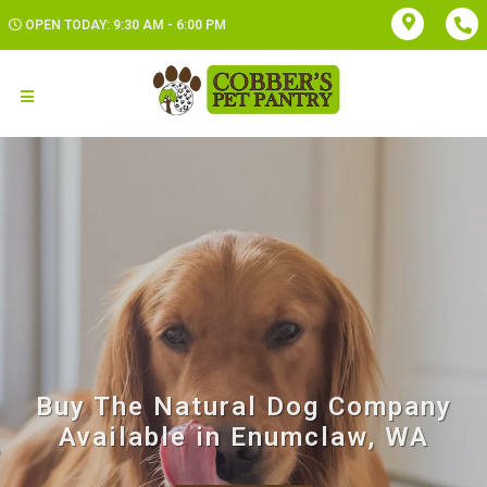
OPEN TODAY: 9:30 AM - 6:00 PM
Buy The Natural Dog Company
Available in Enumclaw, WA